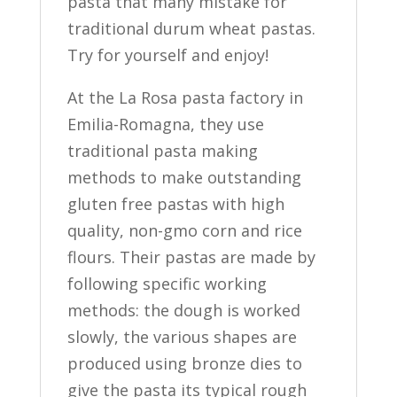
pasta that many mistake for
traditional durum wheat pastas.
Try for yourself and enjoy!
At the La Rosa pasta factory in
Emilia-Romagna, they use
traditional pasta making
methods to make outstanding
gluten free pastas with high
quality, non-gmo corn and rice
flours. Their pastas are made by
following specific working
methods: the dough is worked
slowly, the various shapes are
produced using bronze dies to
give the pasta its typical rough