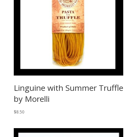
Linguine with Summer Truffle
by Morelli
$
8.50