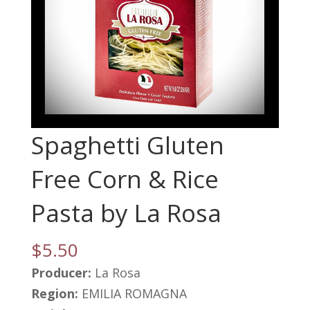
Spaghetti Gluten
Free Corn & Rice
Pasta by La Rosa
$
5.50
Producer:
La Rosa
Region:
EMILIA ROMAGNA