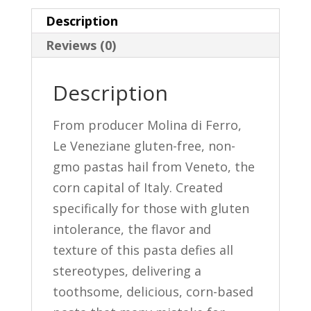
La
Description
Rosa
Reviews (0)
quantity
Description
From producer Molina di Ferro,
Le Veneziane gluten-free, non-
gmo pastas hail from Veneto, the
corn capital of Italy. Created
specifically for those with gluten
intolerance, the flavor and
texture of this pasta defies all
stereotypes, delivering a
toothsome, delicious, corn-based