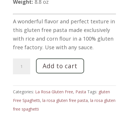
Weight:
8.8 oz
A wonderful flavor and perfect texture in
this gluten free pasta made exclusively
with rice and corn flour in a 100% gluten
free factory. Use with any sauce.
Spaghetti
Add to cart
Gluten
Free
Corn
Categories:
La Rosa Gluten Free
,
Pasta
Tags:
gluten
&
Free Spaghetti
,
la rosa gluten free pasta
,
la rosa gluten
Rice
free spaghetti
Pasta
by