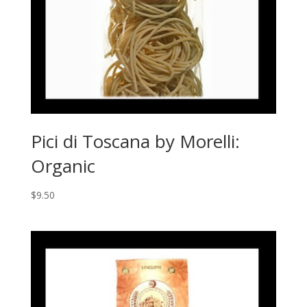
Pici di Toscana by Morelli:
Organic
$
9.50