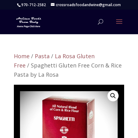
970-712-2582
crossroadsfoodandwine@gmail.com
Home
/
Pasta
/
La Rosa Gluten
Free
/ Spaghetti Gluten Free Corn & Rice
Pasta by La Rosa