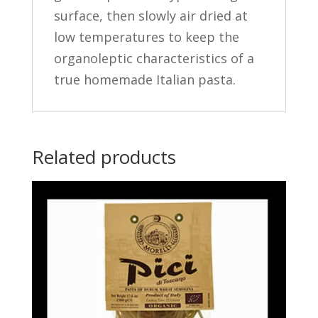
surface, then slowly air dried at
low temperatures to keep the
organoleptic characteristics of a
true homemade Italian pasta.
Related products