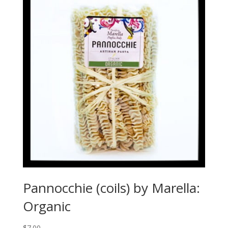
Pannocchie (coils) by Marella:
Organic
$
7.00