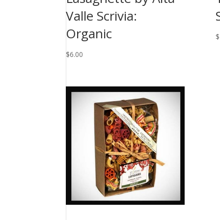
Valle Scrivia:
Organic
$
$
6.00