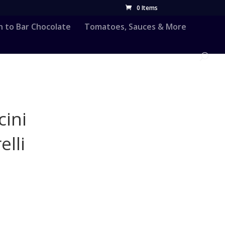
0 Items
n to Bar Chocolate
Tomatoes, Sauces & More
cini
lli