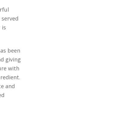
rful
 served
 is
 has been
d giving
ure with
redient.
te and
ed