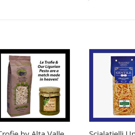
Trofie by Alta Valle
Scialatielli