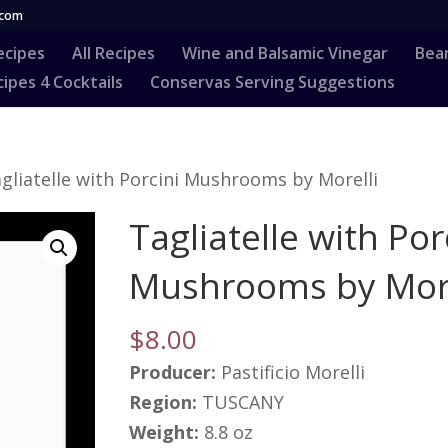
.com
ecipes
All Recipes
Wine and Balsamic Vinegar
Bea
ipes 4 Cocktails
Conservas Serving Suggestions
gliatelle with Porcini Mushrooms by Morelli
Tagliatelle with Por
Mushrooms by More
$
8.00
Producer:
Pastificio Morelli
Region:
TUSCANY
Weight:
8.8 oz