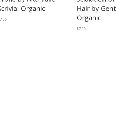
Scrivia: Organic
Hair by Genti
Organic
7.00
$
7.00