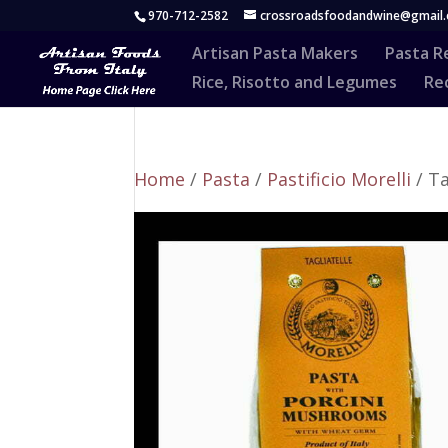
970-712-2582
crossroadsfoodandwine@gmail
Artisan Pasta Makers
Pasta R
Rice, Risotto and Legumes
Rec
Home
/
Pasta
/
Pastificio Morelli
/ Ta