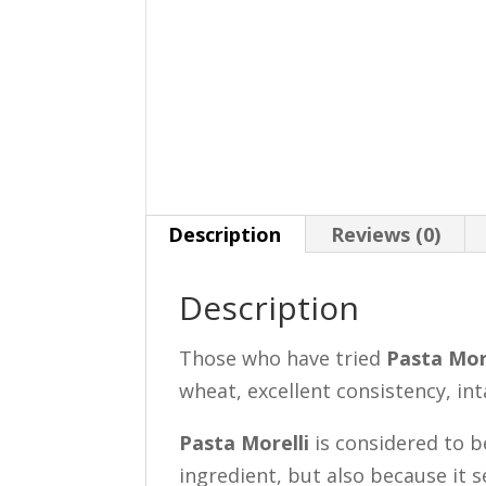
Description
Reviews (0)
Description
Those who have tried
Pasta Mor
wheat, excellent consistency, in
Pasta Morelli
is considered to b
ingredient, but also because it 