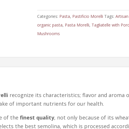
Porcini
Mushrooms
Categories:
Pasta
,
Pastificio Morelli
Tags:
Artisan
by
organic pasta
,
Pasta Morelli
,
Tagliatelle with Porc
Morelli
Mushrooms
quantity
elli
recognize its characteristics; flavor and aroma o
take of important nutrients for our health.
e of the
finest quality
, not only because of its whe
selects the best semolina, which is processed accord