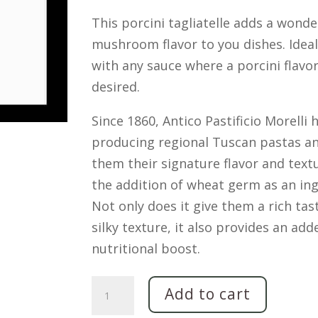
This porcini tagliatelle adds a wonde
mushroom flavor to you dishes. Ideal
with any sauce where a porcini flavor
desired.
Since 1860, Antico Pastificio Morelli
producing regional Tuscan pastas an
them their signature flavor and text
the addition of wheat germ as an ing
Not only does it give them a rich tas
silky texture, it also provides an add
nutritional boost.
Tagliatelle
Add to cart
with