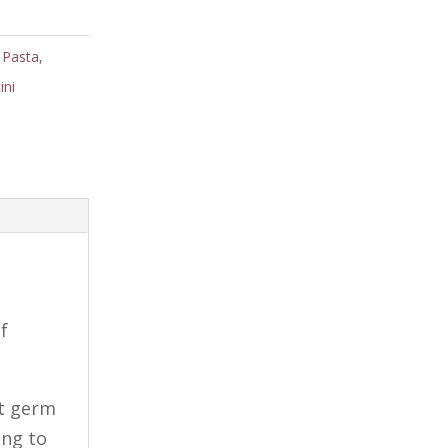
 Pasta
,
ini
f
at germ
ing to