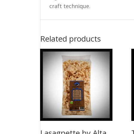
craft technique.
Related products
Lasagnette by Alta