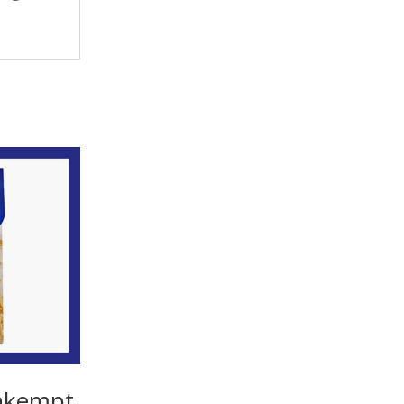
 Unkempt