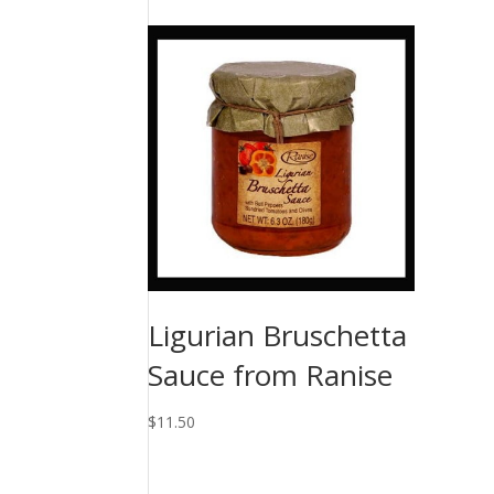
Ligurian Bruschetta
Sauce from Ranise
$
11.50