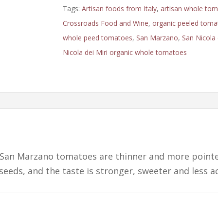
Tomatoes:
Tags:
Artisan foods from Italy
,
artisan whole to
D.O.P.
Crossroads Food and Wine
,
organic peeled toma
quantity
whole peed tomatoes
,
San Marzano
,
San Nicola 
Nicola dei Miri organic whole tomatoes
 San Marzano tomatoes are thinner and more point
seeds, and the taste is stronger, sweeter and less ac