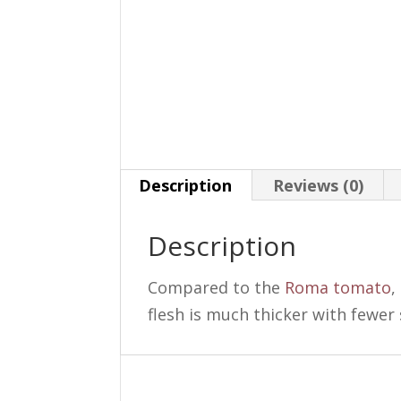
Description
Reviews (0)
Description
Compared to the
Roma tomato
,
flesh is much thicker with fewer 