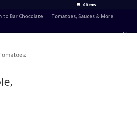
0 Items
n to Bar Chocolate
Tomatoes, Sauces & More
 Tomatoes:
le,