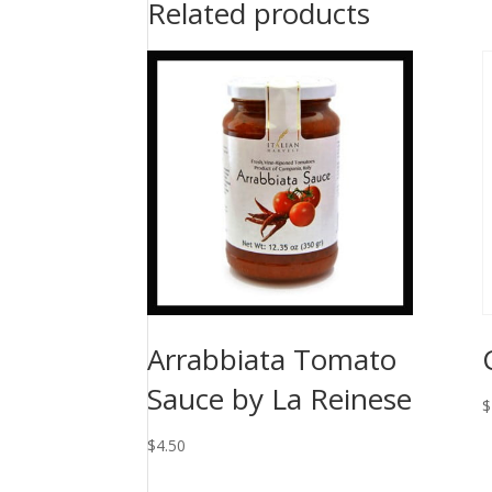
Related products
Arrabbiata Tomato
Sauce by La Reinese
$
$
4.50