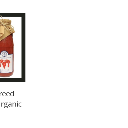
reed
rganic