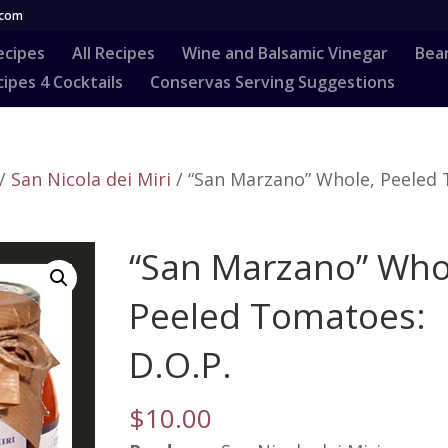
.com
ecipes
All Recipes
Wine and Balsamic Vinegar
Bea
ipes 4 Cocktails
Conservas Serving Suggestions
/
San Nicola dei Miri
/ “San Marzano” Whole, Peeled
“San Marzano” Who
Peeled Tomatoes:
D.O.P.
$
10.00