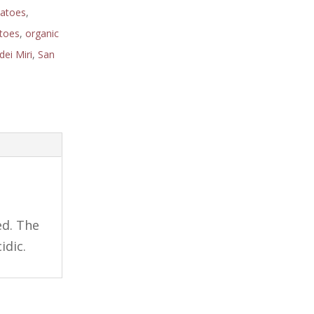
matoes
,
toes
,
organic
dei Miri
,
San
ed. The
idic.