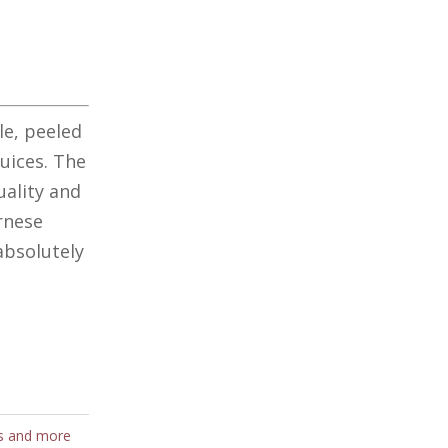
le, peeled
uices. The
uality and
rnese
absolutely
s and more