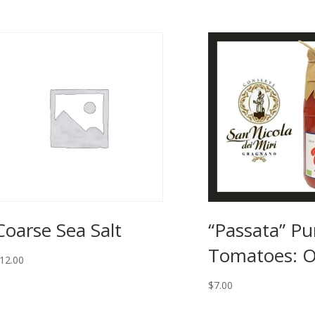
Coarse Sea Salt
“Passata” Pu
Tomatoes: O
12.00
$
7.00