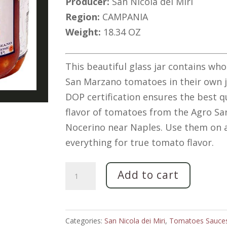
Producer:
San Nicola dei Miri
Region:
CAMPANIA
Weight:
18.34 OZ
This beautiful glass jar contains who
San Marzano tomatoes in their own j
DOP certification ensures the best q
flavor of tomatoes from the Agro Sa
Nocerino near Naples. Use them on 
everything for true tomato flavor.
"San
Add to cart
Marzano"
Whole,
Peeled
Categories:
San Nicola dei Miri
,
Tomatoes Sauce