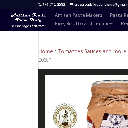
970-712-2582
crossroadsfoodandwine@gmail
Artisan Pasta Makers
Pasta R
Rice, Risotto and Legumes
Rec
Home
/
Tomatoes Sauces and more
D.O.P.