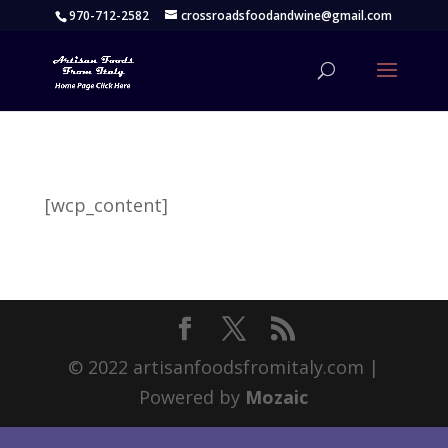
970-712-2582
crossroadsfoodandwine@gmail.com
[wcp_content]
© 2022 artisanfoodsfromitaly.com |
Powered by
Mozaic